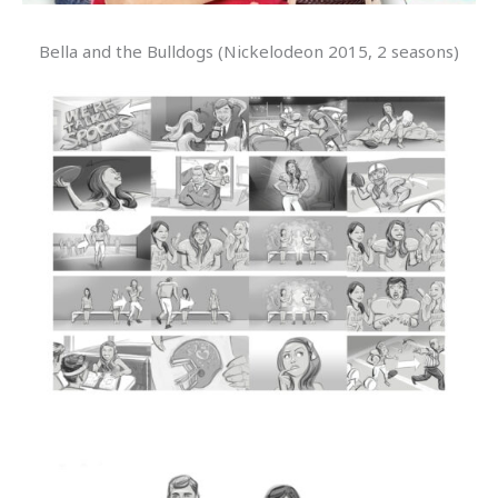
Bella and the Bulldogs (Nickelodeon 2015, 2 seasons)