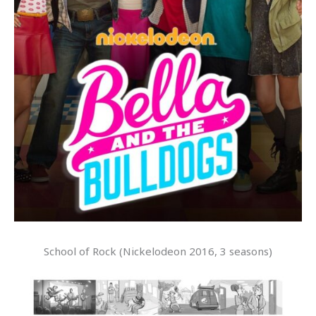
School of Rock (Nickelodeon 2016, 3 seasons)