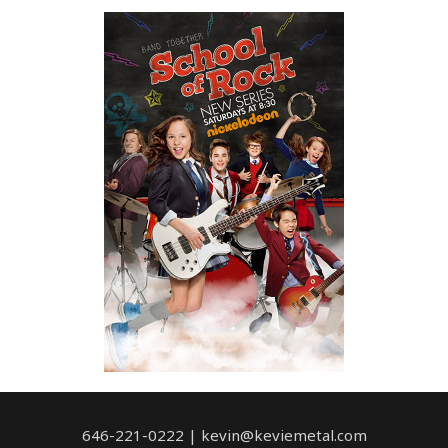
646-221-0222 | kevin@keviemetal.com