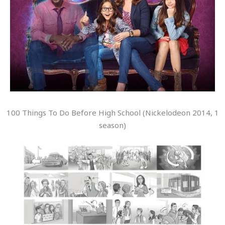
100 Things To Do Before High School (Nickelodeon 2014, 1
season)