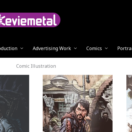
oduction
Advertising Work
Comics
Portra
Comic Illustration