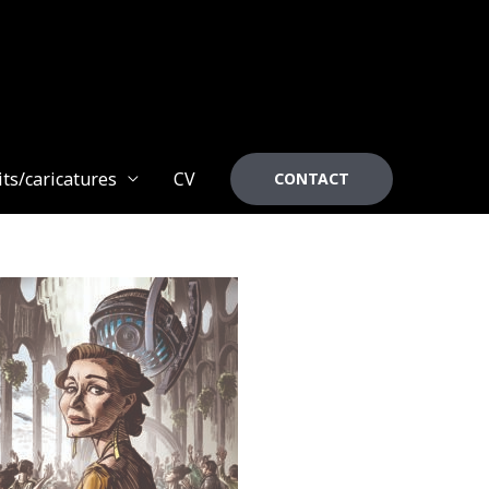
its/caricatures
CV
CONTACT