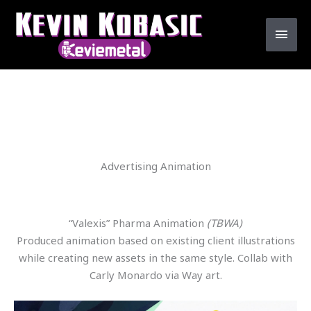
Skip
MAI
to
MEN
content
Advertising Animation
“Valexis” Pharma Animation
(TBWA)
Produced animation based on existing client illustrations
while creating new assets in the same style. Collab with
Carly Monardo via Way art.