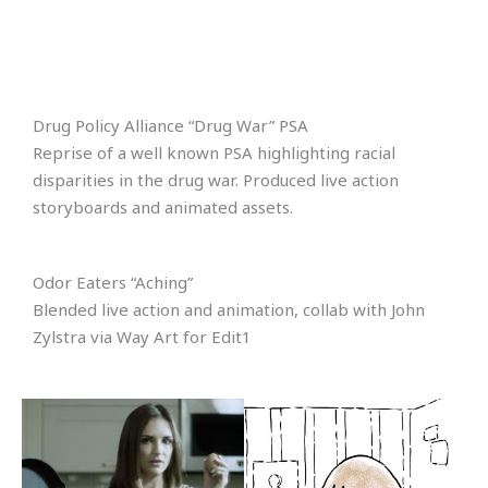
Drug Policy Alliance “Drug War” PSA
Reprise of a well known PSA highlighting racial
disparities in the drug war. Produced live action
storyboards and animated assets.
Odor Eaters “Aching”
Blended live action and animation, collab with John
Zylstra via Way Art for Edit1