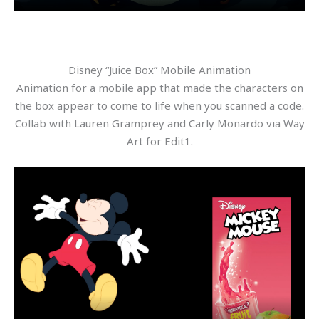
Disney “Juice Box” Mobile Animation
Animation for a mobile app that made the characters on
the box appear to come to life when you scanned a code.
Collab with Lauren Gramprey and Carly Monardo via Way
Art for Edit1.